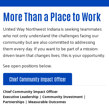
More Than a Place to Work
United Way Northwest Indiana is seeking teammates
who not only understand the challenges facing our
community but are also committed to addressing
them every day. If you want to be part of a mission-
driven team that changes lives, this is your opportunity.
See open positions below.
Chief Community Impact Officer
Chief Community Impact Officer
Executive Leadership | Community Investment | 
Partnerships | Measurable Outcomes