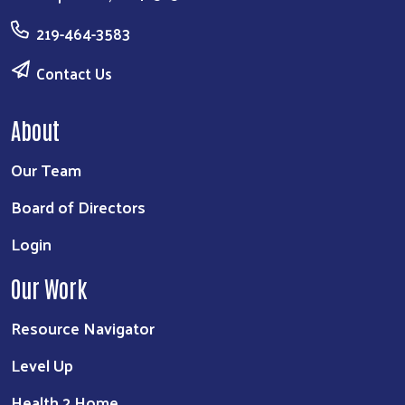
219-464-3583
Contact Us
About
Our Team
Board of Directors
Login
Our Work
Resource Navigator
Level Up
Health 2 Home