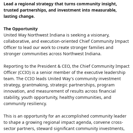
Lead a regional strategy that turns community insight, 
trusted partnerships, and investment into measurable, 
lasting change.
The Opportunity
United Way Northwest Indiana is seeking a visionary, 
collaborative, and execution-oriented Chief Community Impact 
Officer to lead our work to create stronger families and 
stronger communities across Northwest Indiana.
Reporting to the President & CEO, the Chief Community Impact 
Officer (CCIO) is a senior member of the executive leadership 
team. The CCIO leads United Way's community investment 
strategy, grantmaking, strategic partnerships, program 
innovation, and measurement of results across financial 
stability, youth opportunity, healthy communities, and 
community resiliency.
This is an opportunity for an accomplished community leader 
to shape a growing regional impact agenda, convene cross-
sector partners, steward significant community investments, 