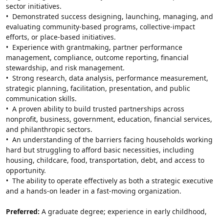
sector initiatives.
•  Demonstrated success designing, launching, managing, and 
evaluating community-based programs, collective-impact 
efforts, or place-based initiatives.
•  Experience with grantmaking, partner performance 
management, compliance, outcome reporting, financial 
stewardship, and risk management.
•  Strong research, data analysis, performance measurement, 
strategic planning, facilitation, presentation, and public 
communication skills.
•  A proven ability to build trusted partnerships across 
nonprofit, business, government, education, financial services, 
and philanthropic sectors.
•  An understanding of the barriers facing households working 
hard but struggling to afford basic necessities, including 
housing, childcare, food, transportation, debt, and access to 
opportunity.
•  The ability to operate effectively as both a strategic executive 
and a hands-on leader in a fast-moving organization.
Preferred: 
A graduate degree; experience in early childhood, 