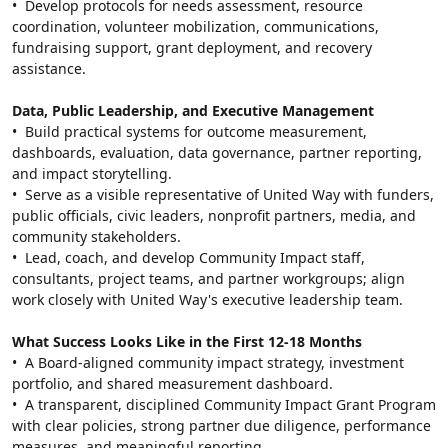
•  Develop protocols for needs assessment, resource 
coordination, volunteer mobilization, communications, 
fundraising support, grant deployment, and recovery 
assistance.
Data, Public Leadership, and Executive Management
•  Build practical systems for outcome measurement, 
dashboards, evaluation, data governance, partner reporting, 
and impact storytelling.
•  Serve as a visible representative of United Way with funders, 
public officials, civic leaders, nonprofit partners, media, and 
community stakeholders.
•  Lead, coach, and develop Community Impact staff, 
consultants, project teams, and partner workgroups; align 
work closely with United Way's executive leadership team.
What Success Looks Like in the First 12-18 Months
•  A Board-aligned community impact strategy, investment 
portfolio, and shared measurement dashboard.
•  A transparent, disciplined Community Impact Grant Program 
with clear policies, strong partner due diligence, performance 
measures, and meaningful reporting.