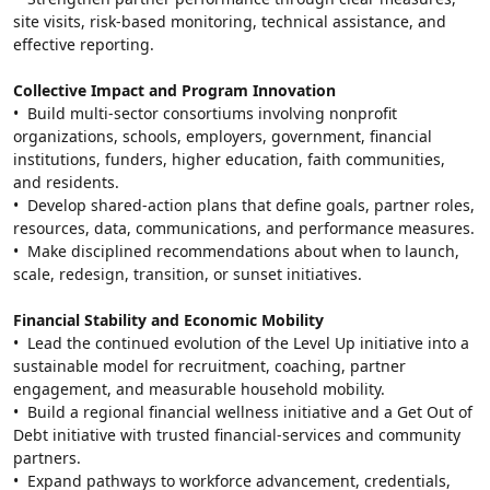
site visits, risk-based monitoring, technical assistance, and 
effective reporting.
Collective Impact and Program Innovation
•  Build multi-sector consortiums involving nonprofit 
organizations, schools, employers, government, financial 
institutions, funders, higher education, faith communities, 
and residents.
•  Develop shared-action plans that define goals, partner roles, 
resources, data, communications, and performance measures.
•  Make disciplined recommendations about when to launch, 
scale, redesign, transition, or sunset initiatives.
Financial Stability and Economic Mobility
•  Lead the continued evolution of the Level Up initiative into a 
sustainable model for recruitment, coaching, partner 
engagement, and measurable household mobility.
•  Build a regional financial wellness initiative and a Get Out of 
Debt initiative with trusted financial-services and community 
partners.
•  Expand pathways to workforce advancement, credentials, 