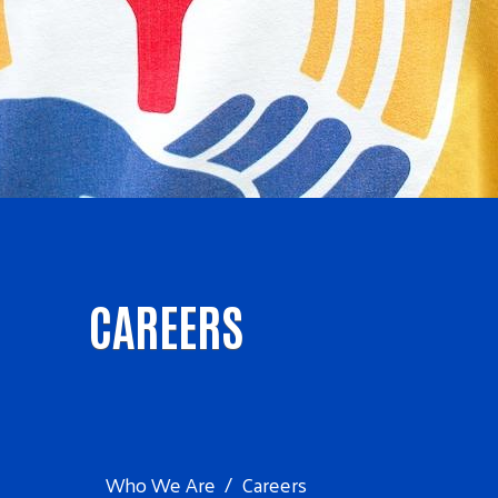
CAREERS
Who We Are
Careers