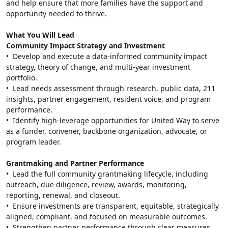
and help ensure that more families have the support and 
opportunity needed to thrive.
What You Will Lead
Community Impact Strategy and Investment
•  Develop and execute a data-informed community impact 
strategy, theory of change, and multi-year investment 
portfolio.
•  Lead needs assessment through research, public data, 211 
insights, partner engagement, resident voice, and program 
performance.
•  Identify high-leverage opportunities for United Way to serve 
as a funder, convener, backbone organization, advocate, or 
program leader.
Grantmaking and Partner Performance
•  Lead the full community grantmaking lifecycle, including 
outreach, due diligence, review, awards, monitoring, 
reporting, renewal, and closeout.
•  Ensure investments are transparent, equitable, strategically 
aligned, compliant, and focused on measurable outcomes.
•  Strengthen partner performance through clear measures, 