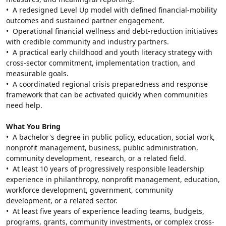
•  A redesigned Level Up model with defined financial-mobility 
outcomes and sustained partner engagement.
•  Operational financial wellness and debt-reduction initiatives 
with credible community and industry partners.
•  A practical early childhood and youth literacy strategy with 
cross-sector commitment, implementation traction, and 
measurable goals.
•  A coordinated regional crisis preparedness and response 
framework that can be activated quickly when communities 
need help.
What You Bring
•  A bachelor's degree in public policy, education, social work, 
nonprofit management, business, public administration, 
community development, research, or a related field.
•  At least 10 years of progressively responsible leadership 
experience in philanthropy, nonprofit management, education, 
workforce development, government, community 
development, or a related sector.
•  At least five years of experience leading teams, budgets, 
programs, grants, community investments, or complex cross-