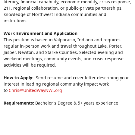
literacy, financial capability, economic mobility, crisis response, 
211, regional collaboration, or public-private partnerships; 
knowledge of Northwest Indiana communities and 
institutions.
Work Environment and Application
This position is based in Valparaiso, Indiana and requires 
regular in-person work and travel throughout Lake, Porter, 
Jasper, Newton, and Starke Counties. Selected evening and 
weekend meetings, community events, and crisis-response 
activities will be required.
How to Apply:  
Send resume and cover letter describing your 
interest in leading regional community impact work 
to 
Chris@UnitedWayNWI.org
Requirements: 
Bachelor's Degree & 5+ years experience