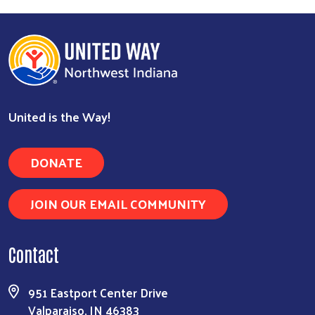
United is the Way!
DONATE
JOIN OUR EMAIL COMMUNITY
Contact
951 Eastport Center Drive
Valparaiso, IN 46383