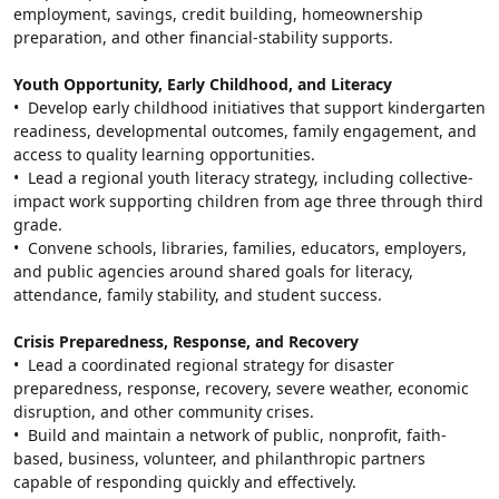
employment, savings, credit building, homeownership 
preparation, and other financial-stability supports.
Youth Opportunity, Early Childhood, and Literacy
•  Develop early childhood initiatives that support kindergarten 
readiness, developmental outcomes, family engagement, and 
access to quality learning opportunities.
•  Lead a regional youth literacy strategy, including collective-
impact work supporting children from age three through third 
grade.
•  Convene schools, libraries, families, educators, employers, 
and public agencies around shared goals for literacy, 
attendance, family stability, and student success.
Crisis Preparedness, Response, and Recovery
•  Lead a coordinated regional strategy for disaster 
preparedness, response, recovery, severe weather, economic 
disruption, and other community crises.
•  Build and maintain a network of public, nonprofit, faith-
based, business, volunteer, and philanthropic partners 
capable of responding quickly and effectively.
Search