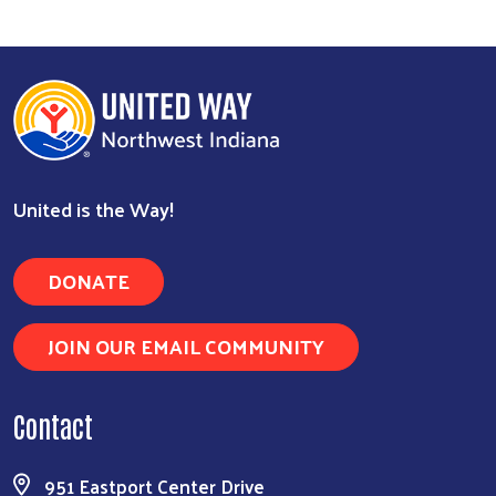
Search
United is the Way!
DONATE
JOIN OUR EMAIL COMMUNITY
Contact
951 Eastport Center Drive