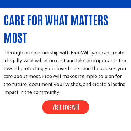
CARE FOR WHAT MATTERS
MOST
Through our partnership with FreeWill, you can create
a legally valid will at no cost and take an important step
toward protecting your loved ones and the causes you
care about most. FreeWill makes it simple to plan for
the future, document your wishes, and create a lasting
impact in the community.
Visit FreeWill