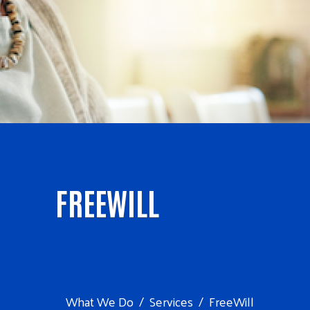
FREEWILL
What We Do
Services
FreeWill