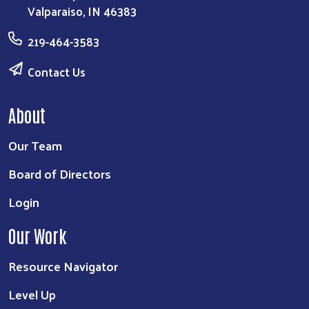
Valparaiso, IN 46383
219-464-3583
Contact Us
About
Our Team
Board of Directors
Login
Our Work
Resource Navigator
Level Up