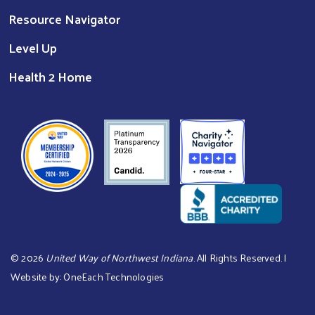
Resource Navigator
Level Up
Health 2 Home
©
2026
United Way of Northwest Indiana
. All Rights Reserved. |
Website by:
OneEach Technologies