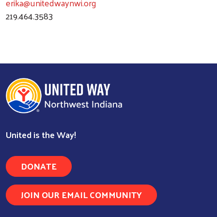
erika@unitedwaynwi.org
219.464.3583
Search
United is the Way!
DONATE
JOIN OUR EMAIL COMMUNITY