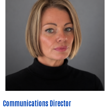
Communications Director