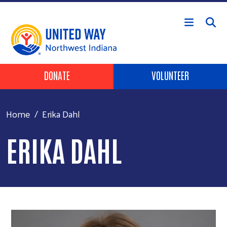
Skip to main content
Header Buttons
DONATE
VOLUNTEER
Home
Erika Dahl
ERIKA DAHL