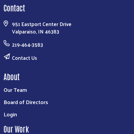
Contact
951 Eastport Center Drive
Valparaiso, IN 46383
219-464-3583
Contact Us
About
Our Team
Board of Directors
Login
Our Work