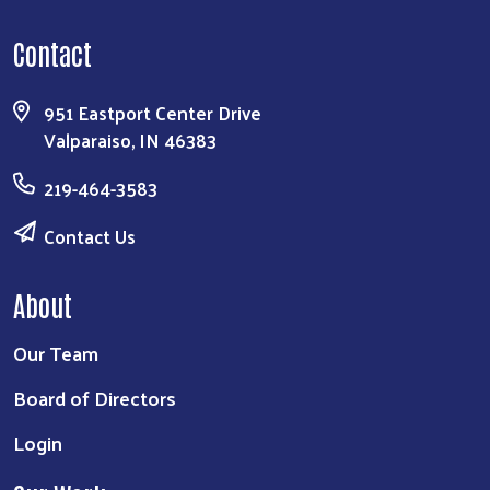
Contact
951 Eastport Center Drive
Valparaiso, IN 46383
219-464-3583
Contact Us
About
Our Team
Board of Directors
Login