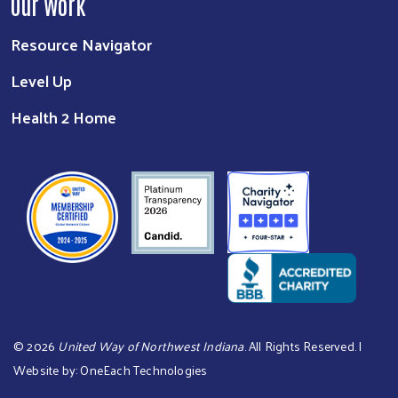
Our Work
Resource Navigator
Level Up
Health 2 Home
©
2026
United Way of Northwest Indiana
. All Rights Reserved. |
Website by:
OneEach Technologies