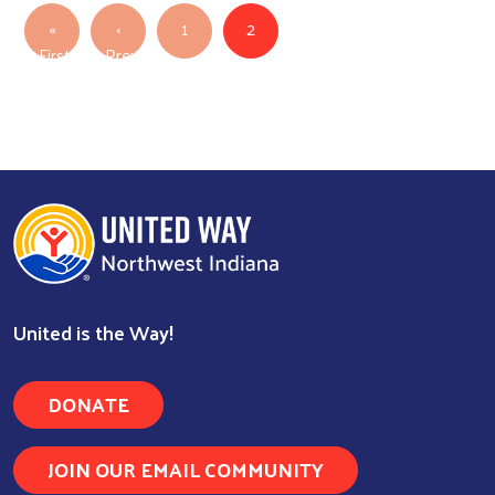
Pagination
«
‹
1
2
First
Previous
Search
First page
Previous page
United is the Way!
DONATE
JOIN OUR EMAIL COMMUNITY