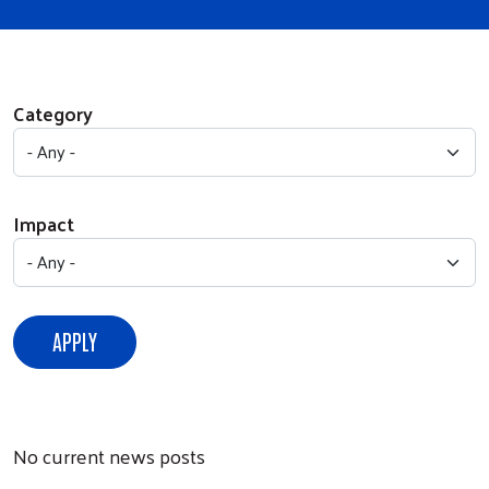
Category
Impact
No current news posts