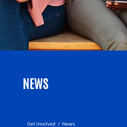
NEWS
Get Involved
News