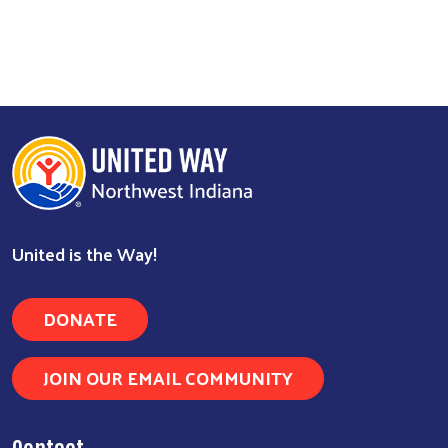
United is the Way!
Search
DONATE
JOIN OUR EMAIL COMMUNITY