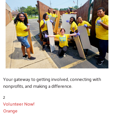
Your gateway to getting involved, connecting with
nonprofits, and making a difference.
2
Volunteer Now!
Orange