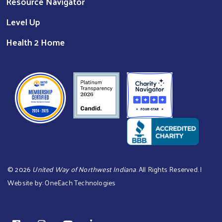
Resource Navigator
Level Up
Health 2 Home
©
2026
United Way of Northwest Indiana
. All Rights Reserved. |
Website by:
OneEach Technologies