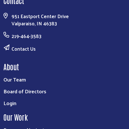
Contact
951 Eastport Center Drive
Valparaiso, IN 46383
219-464-3583
Contact Us
About
Our Team
Board of Directors
Login
Our Work