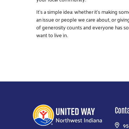
It’s a simple idea: whether it’s making so
an issue or people we care about, or giv
of generosity counts and everyone has so
want to live in.
Cont
95