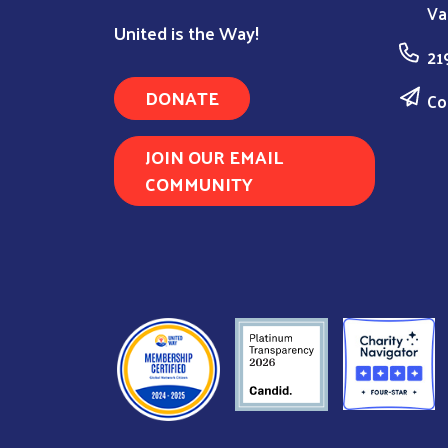
Va
United is the Way!
21
DONATE
Co
JOIN OUR EMAIL
COMMUNITY