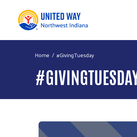
Home
#GivingTuesday
#GIVINGTUESDA