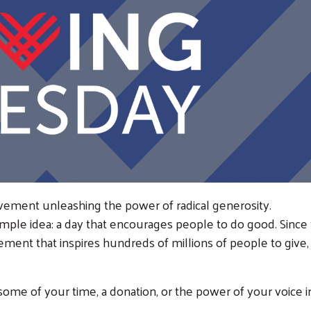
vement unleashing the power of radical generosity.
imple idea: a day that encourages people to do good. Since 
ement that inspires hundreds of millions of people to give,
some of your time, a donation, or the power of your voice i