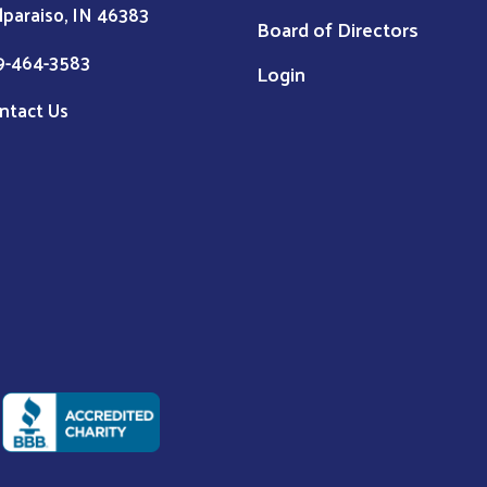
lparaiso, IN 46383
Board of Directors
9-464-3583
Login
ntact Us