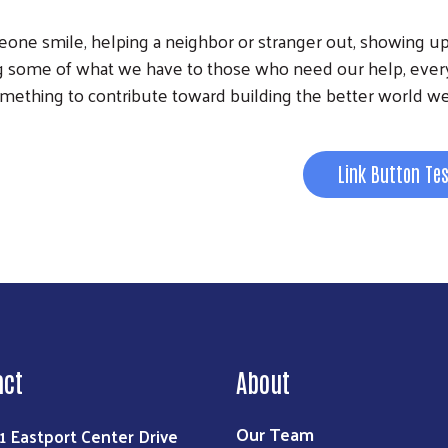
Search
meone smile, helping a neighbor or stranger out, showing up
ing some of what we have to those who need our help, ever
mething to contribute toward building the better world we
Link Button Te
act
About
Our Team
1 Eastport Center Drive