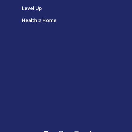
Level Up
Health 2 Home