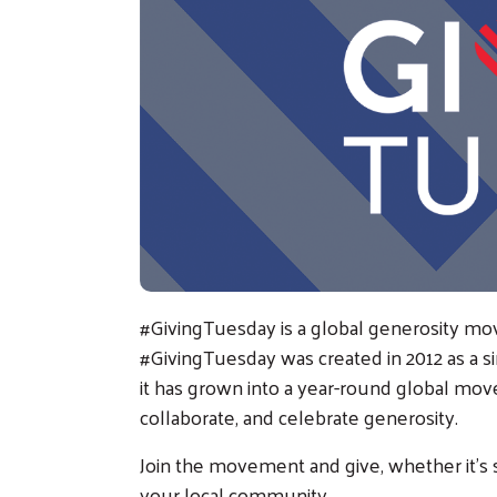
#GivingTuesday is a global generosity mo
#GivingTuesday was created in 2012 as a s
it has grown into a year-round global mov
collaborate, and celebrate generosity.
Join the movement and give, whether it’s 
your local community.