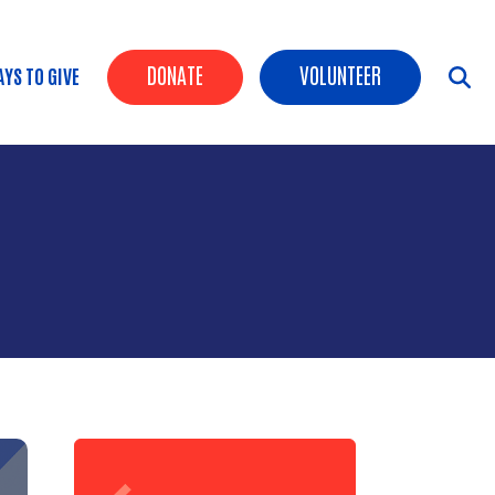
Header Buttons
DONATE
VOLUNTEER
YS TO GIVE