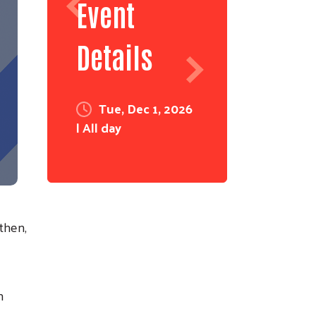
Event
Details
Tue, Dec 1, 2026
| All day
then,
n