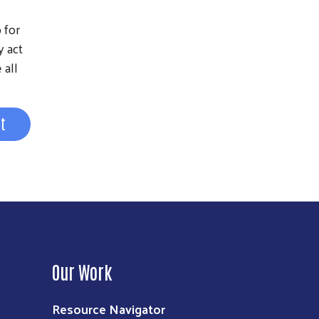
 for
y act
 all
st
Our Work
Resource Navigator